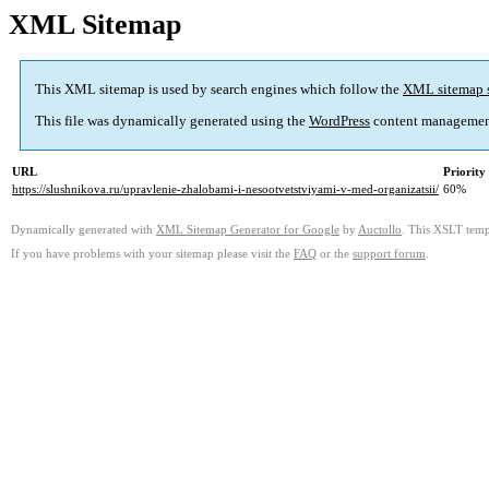
XML Sitemap
This XML sitemap is used by search engines which follow the
XML sitemap 
This file was dynamically generated using the
WordPress
content managemen
URL
Priority
https://slushnikova.ru/upravlenie-zhalobami-i-nesootvetstviyami-v-med-organizatsii/
60%
Dynamically generated with
XML Sitemap Generator for Google
by
Auctollo
. This XSLT templ
If you have problems with your sitemap please visit the
FAQ
or the
support forum
.