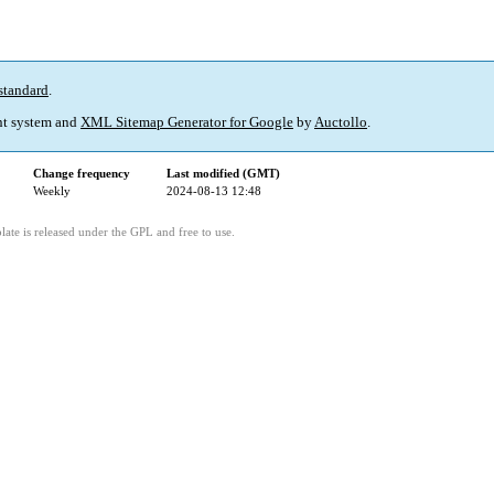
standard
.
t system and
XML Sitemap Generator for Google
by
Auctollo
.
Change frequency
Last modified (GMT)
Weekly
2024-08-13 12:48
ate is released under the GPL and free to use.