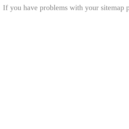
If you have problems with your sitemap p