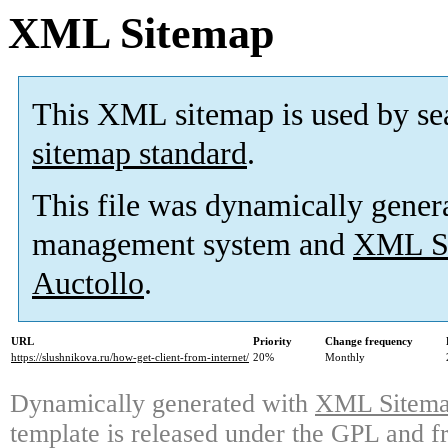
XML Sitemap
This XML sitemap is used by se
sitemap standard
.
This file was dynamically gener
management system and
XML Si
Auctollo
.
URL
Priority
Change frequency
https://slushnikova.ru/how-get-client-from-internet/
20%
Monthly
Dynamically generated with
XML Sitemap
template is released under the GPL and fr