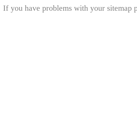
If you have problems with your sitemap p