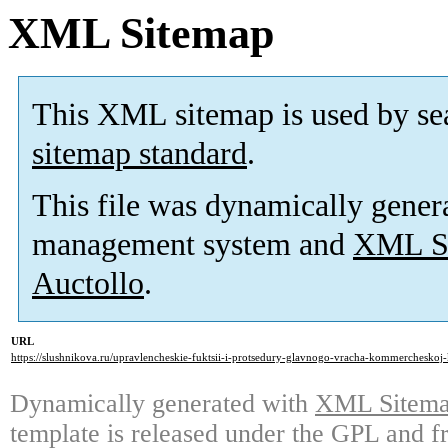
XML Sitemap
This XML sitemap is used by se
sitemap standard
.
This file was dynamically gener
management system and
XML Si
Auctollo
.
URL
https://slushnikova.ru/upravlencheskie-fuktsii-i-protsedury-glavnogo-vracha-kommercheskoj-k
Dynamically generated with
XML Sitemap
template is released under the GPL and fr